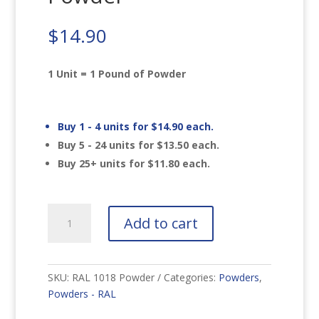
$
14.90
1 Unit = 1 Pound of Powder
Buy 1 - 4 units for
$
14.90
each.
Buy 5 - 24 units for
$
13.50
each.
Buy 25+ units for
$
11.80
each.
RAL
Add to cart
1018
Zinc
Yellow
Powder
SKU:
RAL 1018 Powder
Categories:
Powders
,
quantity
Powders - RAL