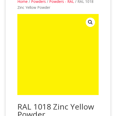
Home
/
Powders
/
Powders - RAL
/ RAL 1018
Zinc Yellow Powder
RAL 1018 Zinc Yellow
Powder