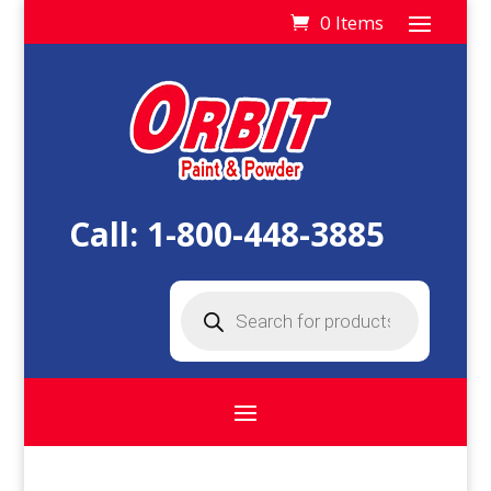
0 Items
Call:
1-800-448-3885
Products
search