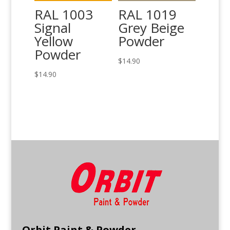
RAL 1003
RAL 1019
Signal
Grey Beige
Yellow
Powder
Powder
$
14.90
$
14.90
Orbit Paint & Powder