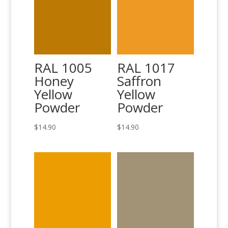
RAL 1005
RAL 1017
Honey
Saffron
Yellow
Yellow
Powder
Powder
$
14.90
$
14.90