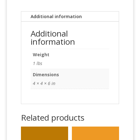
Additional information
Additional
information
Weight
1 lbs
Dimensions
4 × 4 × 6 in
Related products