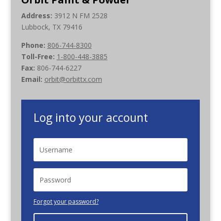
Address:
3912 N FM 2528
Lubbock, TX 79416
Phone:
806-744-8300
Toll-Free:
1-800-448-3885
Fax:
806-744-6227
Email:
orbit@orbittx.com
Log into your account
Forgot your password?