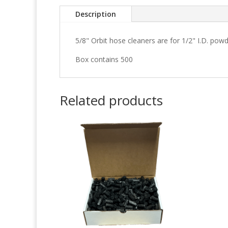
Description
5/8" Orbit hose cleaners are for 1/2" I.D. pow
Box contains 500
Related products