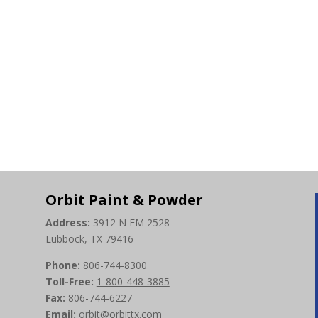
Orbit Paint & Powder
Address:
3912 N FM 2528
Lubbock, TX 79416
Phone:
806-744-8300
Toll-Free:
1-800-448-3885
Fax:
806-744-6227
Email:
orbit@orbittx.com