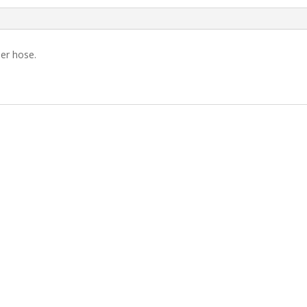
der hose.