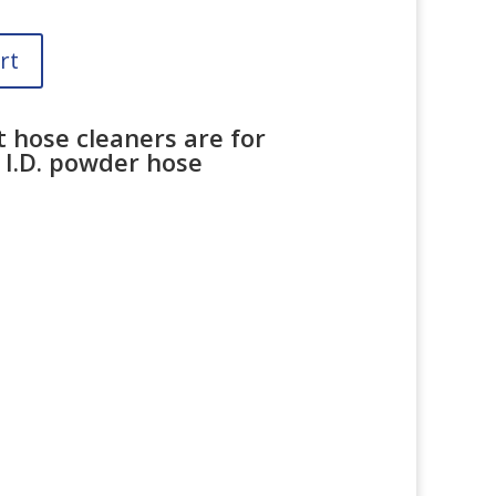
rt
t hose cleaners are for
 I.D. powder hose