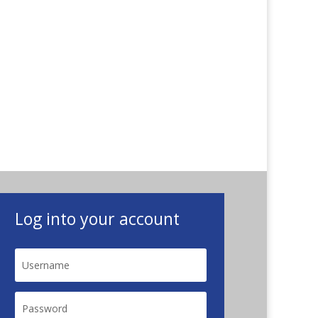
Log into your account