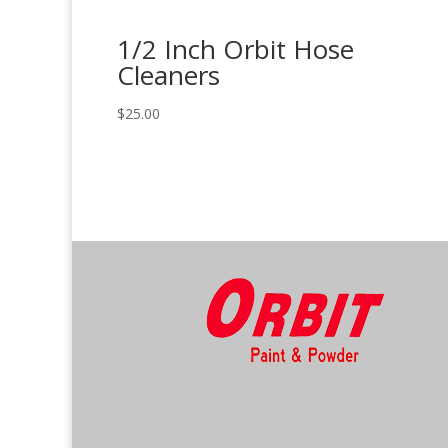
1/2 Inch Orbit Hose
Cleaners
$
25.00