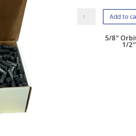
5/8
Add to ca
Inch
Orbit
Hose
5/8″ Orbi
Cleaners
1/2″
quantity