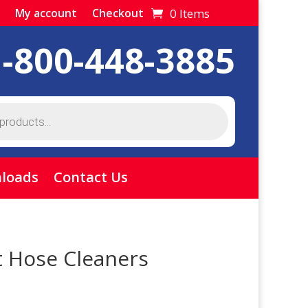
0 Items
My account
Checkout
1-800-448-3885
loads
Contact Us
t Hose Cleaners