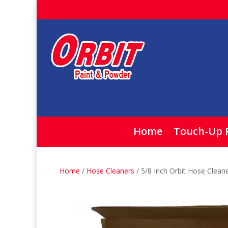
Home
Touch-Up 
Home
/
Hose Cleaners
/ 5/8 Inch Orbit Hose Clean