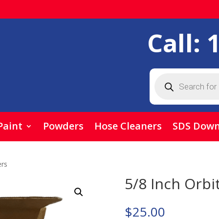
Call:
Products
search
Paint
Powders
Hose Cleaners
SDS Down
ers
5/8 Inch Orbi
$
25.00